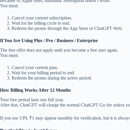
Because of Apple rules, automatic redemption doesn’t work.
You must:
Cancel your current subscription.
Wait for the billing cycle to end.
Redeem the promo through the App Store or ChatGPT Web.
If You Are Using Plus / Pro / Business / Enterprise
The free offer does not apply until you become a free user again.
You must:
Cancel your current plan.
Wait for your billing period to end.
Redeem the promo during the active period.
How Billing Works After 12 Months
Your free period lasts one full year.
After that, ChatGPT will charge the normal ChatGPT Go fee unless you
If you use UPI, ₹1 may appear monthly for verification, but it is alway