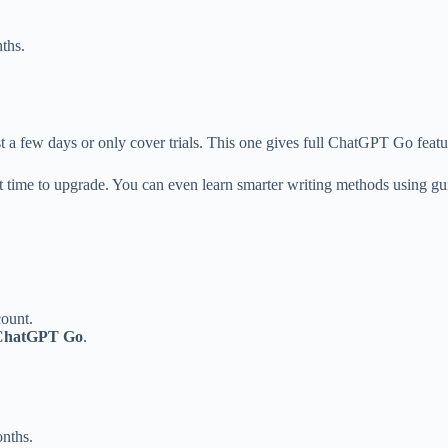
ths.
st a few days or only cover trials. This one gives full ChatGPT Go featur
est time to upgrade. You can even learn smarter writing methods using gu
count.
 ChatGPT Go
.
onths.