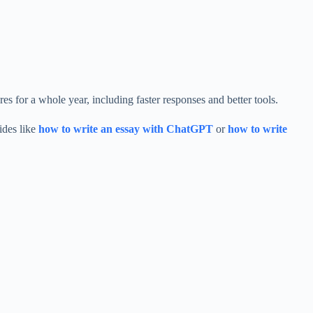
es for a whole year, including faster responses and better tools.
ides like
how to write an essay with ChatGPT
or
how to write