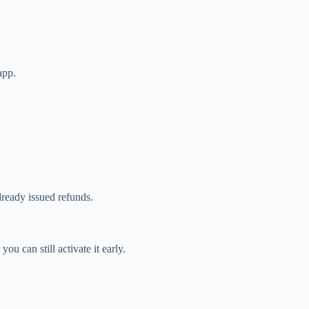
app.
lready issued refunds.
u can still activate it early.