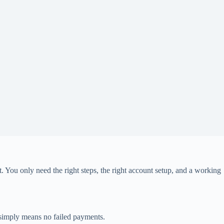
t. You only need the right steps, the right account setup, and a working
” simply means no failed payments.