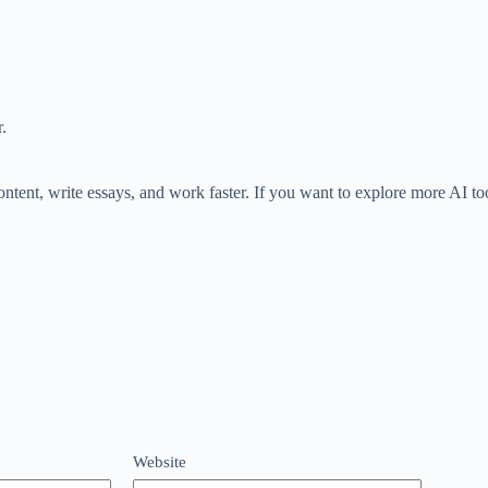
.
ontent, write essays, and work faster. If you want to explore more AI to
Website