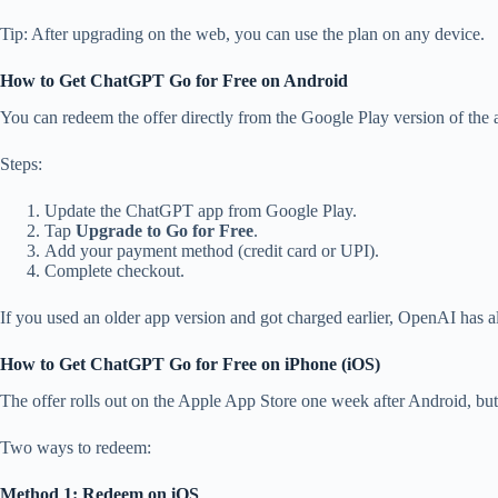
Tip: After upgrading on the web, you can use the plan on any device.
How to Get ChatGPT Go for Free on Android
You can redeem the offer directly from the Google Play version of the 
Steps:
Update the ChatGPT app from Google Play.
Tap
Upgrade to Go for Free
.
Add your payment method (credit card or UPI).
Complete checkout.
If you used an older app version and got charged earlier, OpenAI has a
How to Get ChatGPT Go for Free on iPhone (iOS)
The offer rolls out on the Apple App Store one week after Android, but yo
Two ways to redeem:
Method 1: Redeem on iOS