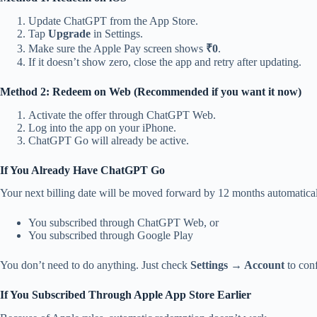
Update ChatGPT from the App Store.
Tap
Upgrade
in Settings.
Make sure the Apple Pay screen shows
₹0
.
If it doesn’t show zero, close the app and retry after updating.
Method 2: Redeem on Web (Recommended if you want it now)
Activate the offer through ChatGPT Web.
Log into the app on your iPhone.
ChatGPT Go will already be active.
If You Already Have ChatGPT Go
Your next billing date will be moved forward by 12 months automaticall
You subscribed through ChatGPT Web, or
You subscribed through Google Play
You don’t need to do anything. Just check
Settings → Account
to con
If You Subscribed Through Apple App Store Earlier