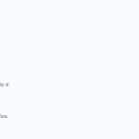
y if:
firm.