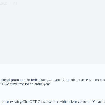
 2025
AI
 official promotion in India that gives you 12 months of access at no cos
T Go stays free for an entire year.
user, or an existing ChatGPT Go subscriber with a clean account. “Clean