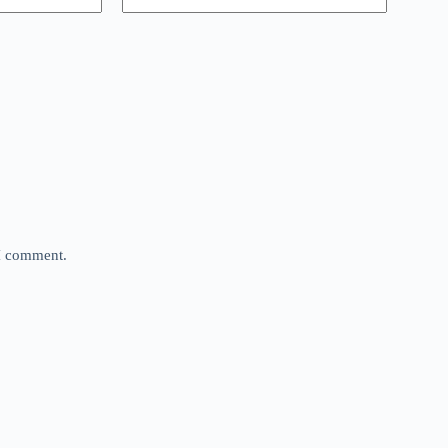
 I comment.