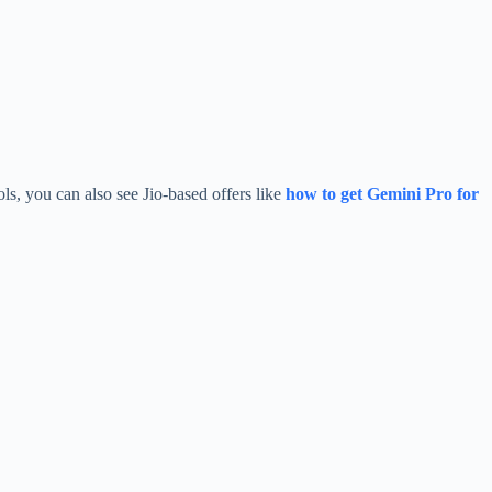
ols, you can also see Jio-based offers like
how to get Gemini Pro for