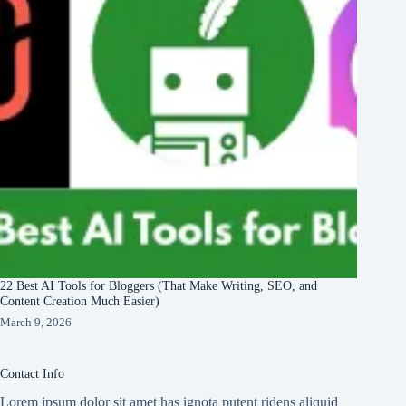
22 Best AI Tools for Bloggers (That Make Writing, SEO, and
Content Creation Much Easier)
March 9, 2026
Contact Info
Lorem ipsum dolor sit amet has ignota putent ridens aliquid