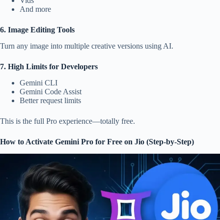
Vids
And more
6. Image Editing Tools
Turn any image into multiple creative versions using AI.
7. High Limits for Developers
Gemini CLI
Gemini Code Assist
Better request limits
This is the full Pro experience—totally free.
How to Activate Gemini Pro for Free on Jio (Step-by-Step)