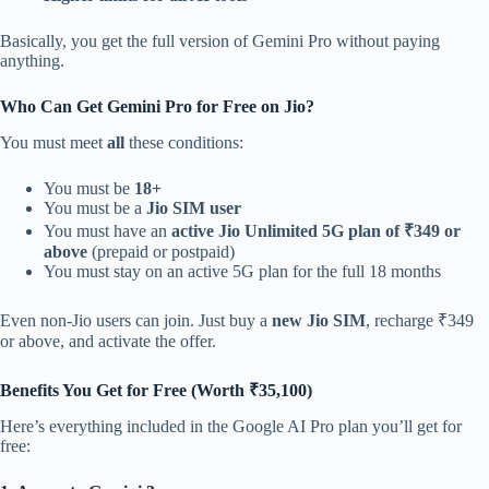
Basically, you get the full version of Gemini Pro without paying
anything.
Who Can Get Gemini Pro for Free on Jio?
You must meet
all
these conditions:
You must be
18+
You must be a
Jio SIM user
You must have an
active Jio Unlimited 5G plan of ₹349 or
above
(prepaid or postpaid)
You must stay on an active 5G plan for the full 18 months
Even non-Jio users can join. Just buy a
new Jio SIM
, recharge ₹349
or above, and activate the offer.
Benefits You Get for Free (Worth ₹35,100)
Here’s everything included in the Google AI Pro plan you’ll get for
free: