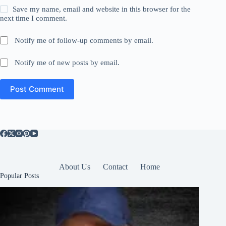
Save my name, email and website in this browser for the
next time I comment.
Notify me of follow-up comments by email.
Notify me of new posts by email.
Post Comment
About Us
Contact
Home
Popular Posts