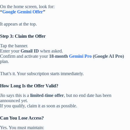
On the home screen, look for:
“
Google Gemini Offer
”
It appears at the top.
Step 3: Claim the Offer
Tap the banner.
Enter your
Gmail ID
when asked.
Confirm and activate your
18-month
Gemini Pro
(Google AI Pro)
plan.
That’s it. Your subscription starts immediately.
How Long Is the Offer Valid?
Jio says this is a
limited-time offer
, but no end date has been
announced yet.
If you qualify, claim it as soon as possible.
Can You Lose Access?
Yes. You must maintain: