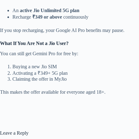
An
active Jio Unlimited 5G plan
Recharge
₹349 or above
continuously
If you stop recharging, your Google AI Pro benefits may pause.
What If You Are Not a Jio User?
You can still get Gemini Pro for free by:
Buying a new Jio SIM
Activating a ₹349+ 5G plan
Claiming the offer in MyJio
This makes the offer available for everyone aged 18+.
Leave a Reply