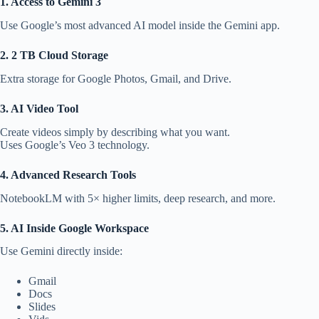
1. Access to Gemini 3
Use Google’s most advanced AI model inside the Gemini app.
2. 2 TB Cloud Storage
Extra storage for Google Photos, Gmail, and Drive.
3. AI Video Tool
Create videos simply by describing what you want.
Uses Google’s Veo 3 technology.
4. Advanced Research Tools
NotebookLM with 5× higher limits, deep research, and more.
5. AI Inside Google Workspace
Use Gemini directly inside:
Gmail
Docs
Slides