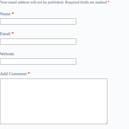
Your email address will not be published.
Required fields are marked
*
Name
*
Email
*
Website
Add Comment
*