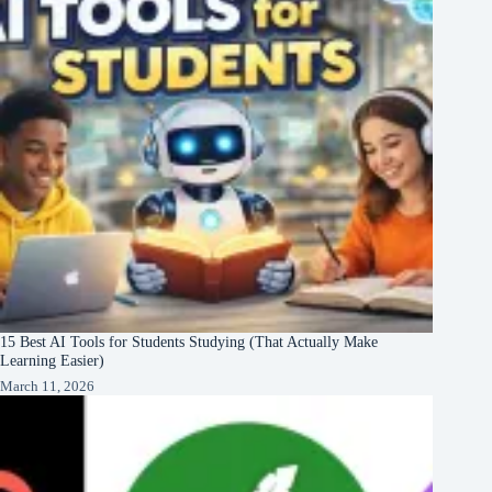
15 Best AI Tools for Students Studying (That Actually Make
Learning Easier)
March 11, 2026