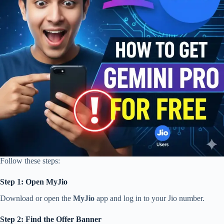
Follow these steps:
Step 1: Open MyJio
Download or open the
MyJio
app and log in to your Jio number.
Step 2: Find the Offer Banner