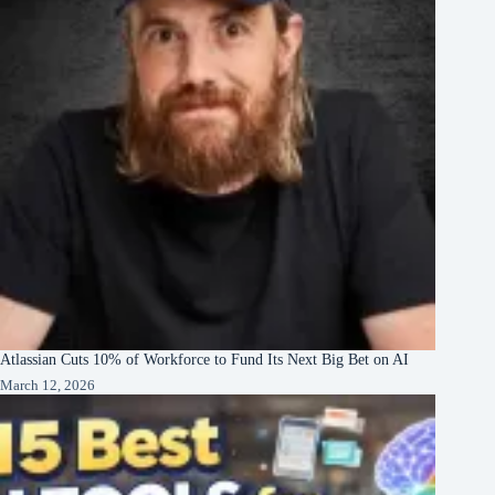
Atlassian Cuts 10% of Workforce to Fund Its Next Big Bet on AI
March 12, 2026