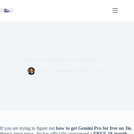
Skip
to
content
How to Get Gemini Pro For Free [Jio]
Kevin
December 1, 2025
AI
If you are trying to figure out
how to get Gemini Pro for free on Jio
,
there’s great news. Jio has officially announced a
FREE 18-month