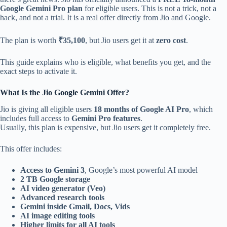
Google Gemini Pro plan
for eligible users. This is not a trick, not a
hack, and not a trial. It is a real offer directly from Jio and Google.
The plan is worth
₹35,100
, but Jio users get it at
zero cost
.
This guide explains who is eligible, what benefits you get, and the
exact steps to activate it.
What Is the Jio Google Gemini Offer?
Jio is giving all eligible users
18 months of Google AI Pro
, which
includes full access to
Gemini Pro features
.
Usually, this plan is expensive, but Jio users get it completely free.
This offer includes:
Access to Gemini 3
, Google’s most powerful AI model
2 TB Google storage
AI video generator (Veo)
Advanced research tools
Gemini inside Gmail, Docs, Vids
AI image editing tools
Higher limits for all AI tools