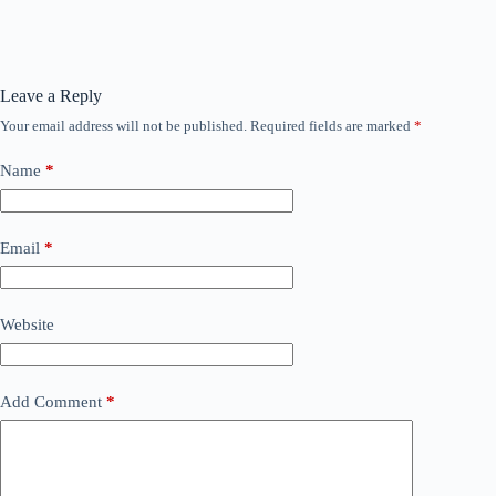
Leave a Reply
Your email address will not be published.
Required fields are marked
*
Name
*
Email
*
Website
Add Comment
*