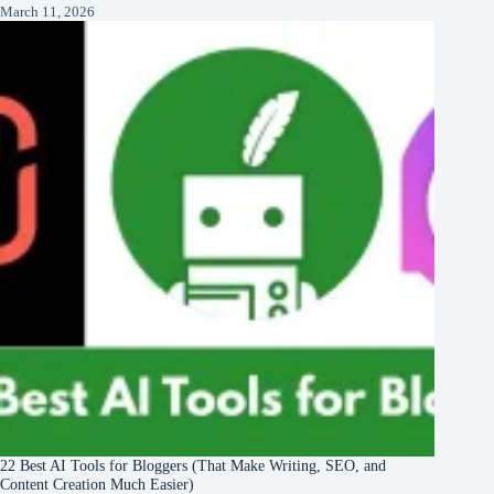
March 11, 2026
22 Best AI Tools for Bloggers (That Make Writing, SEO, and
Content Creation Much Easier)