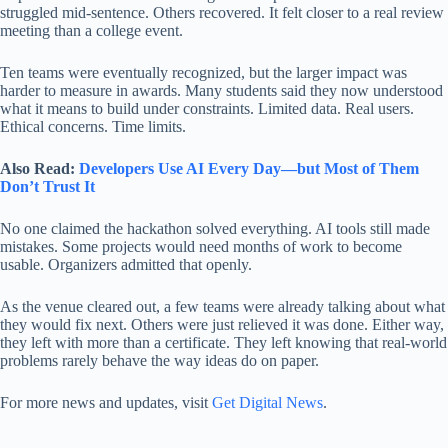
struggled mid-sentence. Others recovered. It felt closer to a real review
meeting than a college event.
Ten teams were eventually recognized, but the larger impact was
harder to measure in awards. Many students said they now understood
what it means to build under constraints. Limited data. Real users.
Ethical concerns. Time limits.
Also Read:
Developers Use AI Every Day—but Most of Them
Don’t Trust It
No one claimed the hackathon solved everything. AI tools still made
mistakes. Some projects would need months of work to become
usable. Organizers admitted that openly.
As the venue cleared out, a few teams were already talking about what
they would fix next. Others were just relieved it was done. Either way,
they left with more than a certificate. They left knowing that real-world
problems rarely behave the way ideas do on paper.
For more news and updates, visit
Get Digital News
.