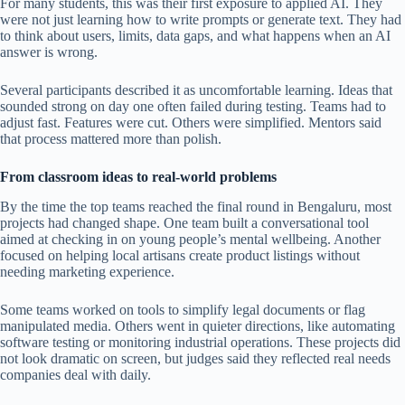
For many students, this was their first exposure to applied AI. They
were not just learning how to write prompts or generate text. They had
to think about users, limits, data gaps, and what happens when an AI
answer is wrong.
Several participants described it as uncomfortable learning. Ideas that
sounded strong on day one often failed during testing. Teams had to
adjust fast. Features were cut. Others were simplified. Mentors said
that process mattered more than polish.
From classroom ideas to real-world problems
By the time the top teams reached the final round in Bengaluru, most
projects had changed shape. One team built a conversational tool
aimed at checking in on young people’s mental wellbeing. Another
focused on helping local artisans create product listings without
needing marketing experience.
Some teams worked on tools to simplify legal documents or flag
manipulated media. Others went in quieter directions, like automating
software testing or monitoring industrial operations. These projects did
not look dramatic on screen, but judges said they reflected real needs
companies deal with daily.