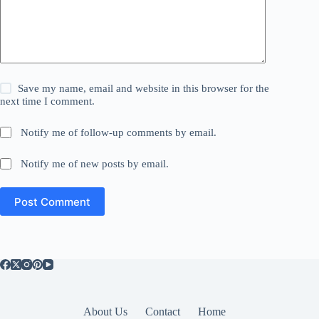
Save my name, email and website in this browser for the
next time I comment.
Notify me of follow-up comments by email.
Notify me of new posts by email.
Post Comment
About Us
Contact
Home