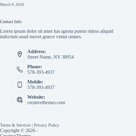
March 9, 2026
Contact Info
Lorem ipsum dolor sit amet has ignota putent ridens aliquid
indoctum anad movet graece vimut omnes.
Address:
Street Name, NY 38954
Phone:
578-393-4937
Mobile:
578-393-4937
Website:
creativethemes.com
Terms & Services
|
Privacy Policy
Copyright © 2026 -
CreativeThemes