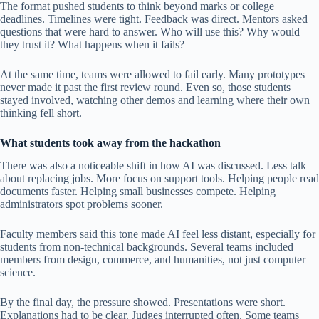
The format pushed students to think beyond marks or college
deadlines. Timelines were tight. Feedback was direct. Mentors asked
questions that were hard to answer. Who will use this? Why would
they trust it? What happens when it fails?
At the same time, teams were allowed to fail early. Many prototypes
never made it past the first review round. Even so, those students
stayed involved, watching other demos and learning where their own
thinking fell short.
What students took away from the hackathon
There was also a noticeable shift in how AI was discussed. Less talk
about replacing jobs. More focus on support tools. Helping people read
documents faster. Helping small businesses compete. Helping
administrators spot problems sooner.
Faculty members said this tone made AI feel less distant, especially for
students from non-technical backgrounds. Several teams included
members from design, commerce, and humanities, not just computer
science.
By the final day, the pressure showed. Presentations were short.
Explanations had to be clear. Judges interrupted often. Some teams