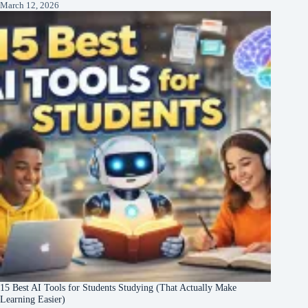
March 12, 2026
15 Best AI Tools for Students Studying (That Actually Make
Learning Easier)