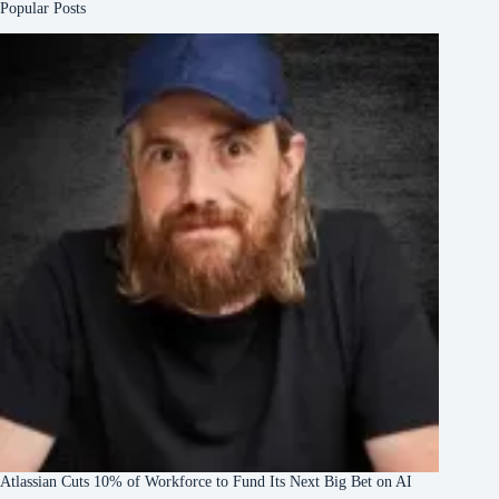
Popular Posts
Atlassian Cuts 10% of Workforce to Fund Its Next Big Bet on AI