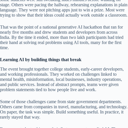
stage. Others were pacing the hallway, rehearsing explanations in plain
language. They were not pitching apps just to win a prize. Most were
trying to show that their ideas could actually work outside a classroom.
That was the point of a national generative AI hackathon that ran for
nearly five months and drew students and developers from across
India. By the time it ended, more than two lakh participants had tried
their hand at solving real problems using AI tools, many for the first
time.
Learning AI by building things that break
The event brought together college students, early-career developers,
and working professionals. They worked on challenges linked to
mental health, misinformation, local businesses, industry operations,
and public services. Instead of abstract prompts, teams were given
problem statements tied to how people live and work.
Some of those challenges came from state government departments.
Others came from companies in travel, manufacturing, and technology.
On paper, the task was simple. Build something useful. In practice, it
rarely stayed that way.