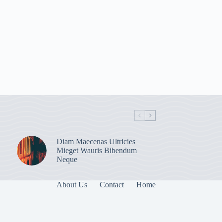
Diam Maecenas Ultricies
Mieget Wauris Bibendum
Neque
About Us
Contact
Home