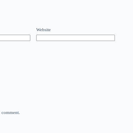
Website
 I comment.