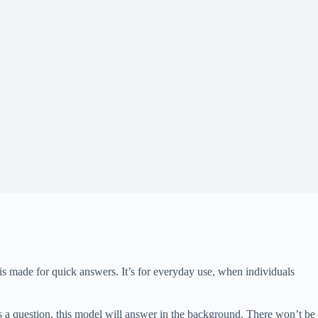
is made for quick answers. It’s for everyday use, when individuals
 a question, this model will answer in the background. There won’t be