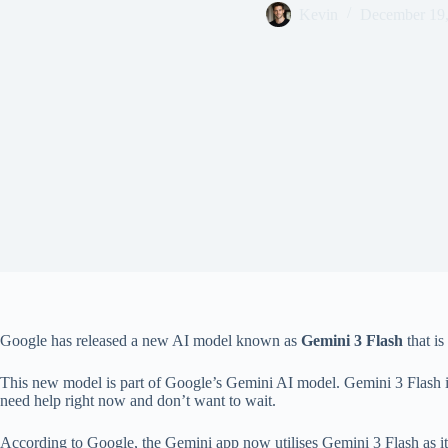
Kevin
December 19
Google has released a new AI model known as
Gemini 3 Flash
that is
This new model is part of Google’s Gemini AI model. Gemini 3 Flash is 
need help right now and don’t want to wait.
According to Google, the Gemini app now utilises Gemini 3 Flash as i