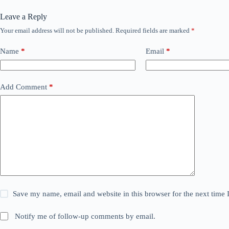
Leave a Reply
Your email address will not be published.
Required fields are marked
*
Name
*
Email
*
Add Comment
*
Save my name, email and website in this browser for the next time
Notify me of follow-up comments by email.