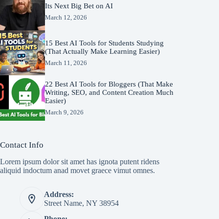
Its Next Big Bet on AI
March 12, 2026
15 Best AI Tools for Students Studying
(That Actually Make Learning Easier)
March 11, 2026
22 Best AI Tools for Bloggers (That Make
Writing, SEO, and Content Creation Much
Easier)
March 9, 2026
Contact Info
Lorem ipsum dolor sit amet has ignota putent ridens
aliquid indoctum anad movet graece vimut omnes.
Address:
Street Name, NY 38954
Phone: