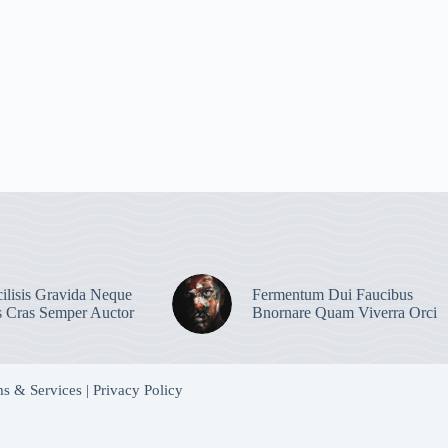
ilisis Gravida Neque
Fermentum Dui Faucibus
s Cras Semper Auctor
Bnornare Quam Viverra Orci
s & Services
|
Privacy Policy