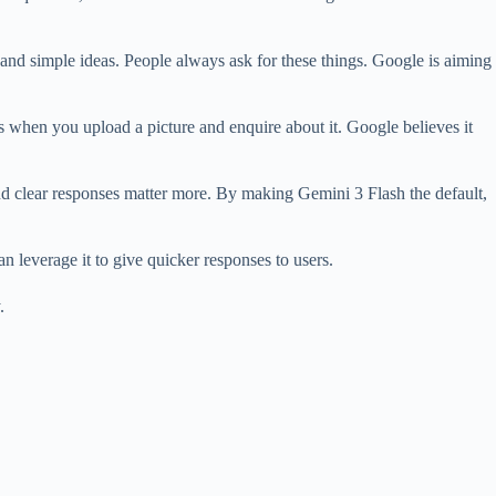
, and simple ideas. People always ask for these things. Google is aiming
, as when you upload a picture and enquire about it. Google believes it
and clear responses matter more. By making Gemini 3 Flash the default,
 leverage it to give quicker responses to users.
.