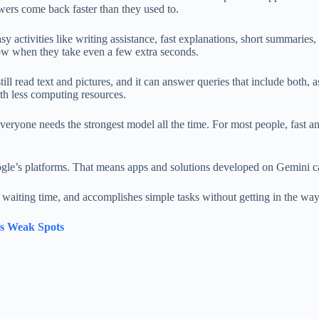
swers come back faster than they used to.
sy activities like writing assistance, fast explanations, short summaries
slow when they take even a few extra seconds.
still read text and pictures, and it can answer queries that include both
ith less computing resources.
veryone needs the strongest model all the time. For most people, fast 
gle’s platforms. That means apps and solutions developed on Gemini can
 waiting time, and accomplishes simple tasks without getting in the way
s Weak Spots