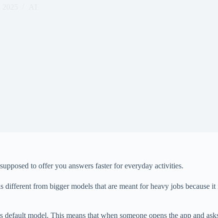
, 2025
AI
 supposed to offer you answers faster for everyday activities.
different from bigger models that are meant for heavy jobs because it 
ts default model. This means that when someone opens the app and asks