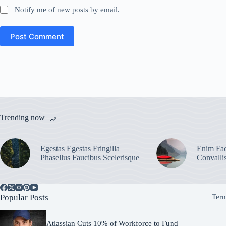
Notify me of new posts by email.
Post Comment
Trending now
Egestas Egestas Fringilla
Enim Fac
Phasellus Faucibus Scelerisque
Convalli
Popular Posts
Term
Atlassian Cuts 10% of Workforce to Fund