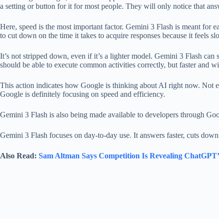
a setting or button for it for most people. They will only notice that an
Here, speed is the most important factor. Gemini 3 Flash is meant for ea
to cut down on the time it takes to acquire responses because it feels 
It’s not stripped down, even if it’s a lighter model. Gemini 3 Flash can 
should be able to execute common activities correctly, but faster and w
This action indicates how Google is thinking about AI right now. Not e
Google is definitely focusing on speed and efficiency.
Gemini 3 Flash is also being made available to developers through Goo
Gemini 3 Flash focuses on day-to-day use. It answers faster, cuts down
Also Read:
Sam Altman Says Competition Is Revealing ChatGPT’