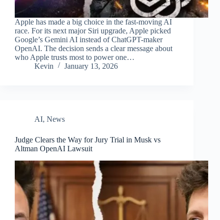
Apple has made a big choice in the fast-moving AI
race. For its next major Siri upgrade, Apple picked
Google’s Gemini AI instead of ChatGPT-maker
OpenAI. The decision sends a clear message about
who Apple trusts most to power one…
Kevin
January 13, 2026
AI
,
News
Judge Clears the Way for Jury Trial in Musk vs
Altman OpenAI Lawsuit