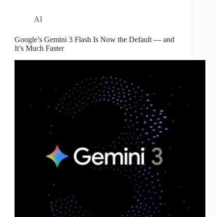
AI
Google’s Gemini 3 Flash Is Now the Default — and
It’s Much Faster