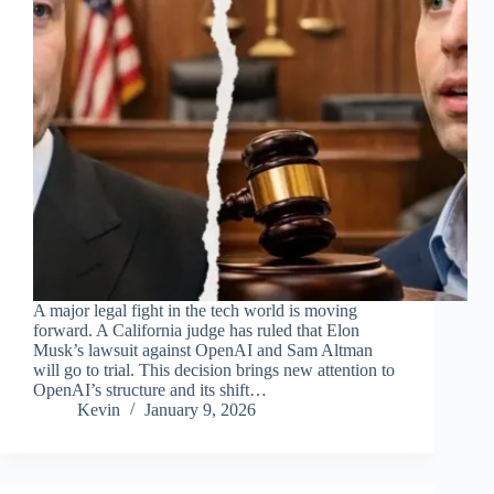
A major legal fight in the tech world is moving
forward. A California judge has ruled that Elon
Musk’s lawsuit against OpenAI and Sam Altman
will go to trial. This decision brings new attention to
OpenAI’s structure and its shift…
Kevin
January 9, 2026