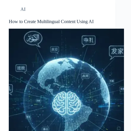
AI
How to Create Multilingual Content Using AI