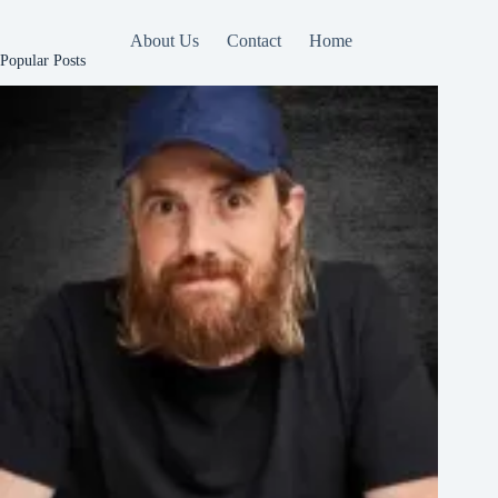
About Us
Contact
Home
Popular Posts