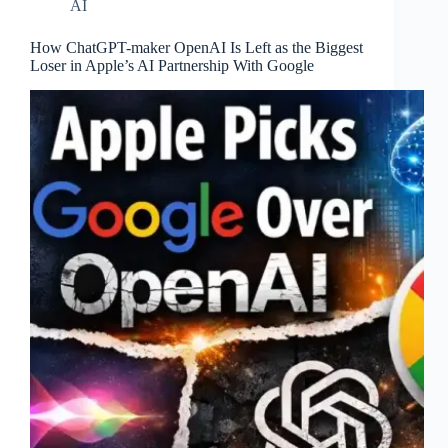
AI
How ChatGPT-maker OpenAI Is Left as the Biggest
Loser in Apple’s AI Partnership With Google