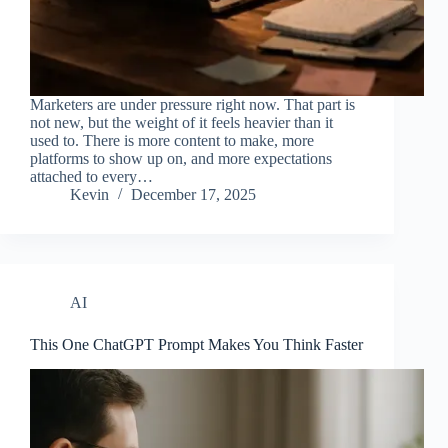
Marketers are under pressure right now. That part is
not new, but the weight of it feels heavier than it
used to. There is more content to make, more
platforms to show up on, and more expectations
attached to every…
Kevin
December 17, 2025
AI
This One ChatGPT Prompt Makes You Think Faster