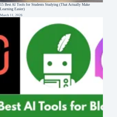
15 Best AI Tools for Students Studying (That Actually Make
Learning Easier)
March 11, 2026