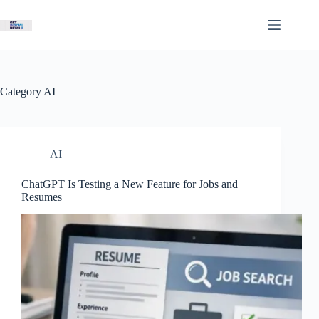
Skip
to
content
Category
AI
AI
ChatGPT Is Testing a New Feature for Jobs and
Resumes