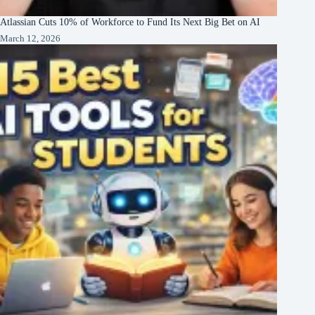
Atlassian Cuts 10% of Workforce to Fund Its Next Big Bet on AI
March 12, 2026