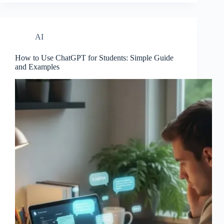
AI
How to Use ChatGPT for Students: Simple Guide
and Examples