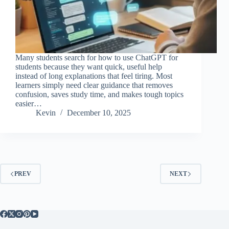
Many students search for how to use ChatGPT for
students because they want quick, useful help
instead of long explanations that feel tiring. Most
learners simply need clear guidance that removes
confusion, saves study time, and makes tough topics
easier…
Kevin
December 10, 2025
PREV
NEXT