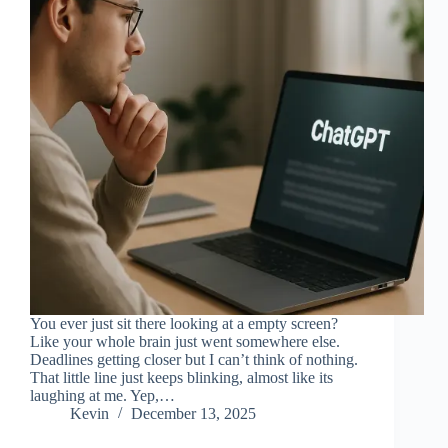
You ever just sit there looking at a empty screen?
Like your whole brain just went somewhere else.
Deadlines getting closer but I can’t think of nothing.
That little line just keeps blinking, almost like its
laughing at me. Yep,…
Kevin
December 13, 2025