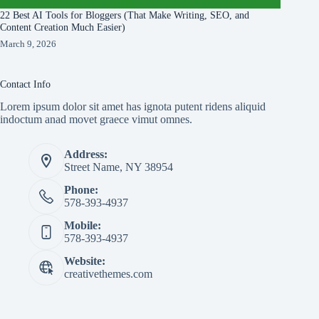
22 Best AI Tools for Bloggers (That Make Writing, SEO, and
Content Creation Much Easier)
March 9, 2026
Contact Info
Lorem ipsum dolor sit amet has ignota putent ridens aliquid
indoctum anad movet graece vimut omnes.
Address:
Street Name, NY 38954
Phone:
578-393-4937
Mobile:
578-393-4937
Website:
creativethemes.com