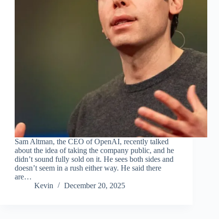
Sam Altman, the CEO of OpenAI, recently talked
about the idea of taking the company public, and he
didn’t sound fully sold on it. He sees both sides and
doesn’t seem in a rush either way. He said there
are…
Kevin
December 20, 2025