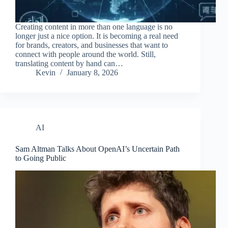
Creating content in more than one language is no
longer just a nice option. It is becoming a real need
for brands, creators, and businesses that want to
connect with people around the world. Still,
translating content by hand can…
Kevin
January 8, 2026
AI
Sam Altman Talks About OpenAI’s Uncertain Path
to Going Public