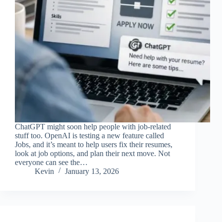
ChatGPT might soon help people with job-related
stuff too. OpenAI is testing a new feature called
Jobs, and it’s meant to help users fix their resumes,
look at job options, and plan their next move. Not
everyone can see the…
Kevin
January 13, 2026