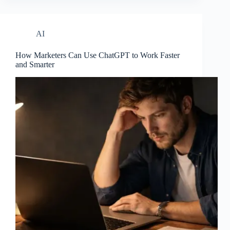
AI
How Marketers Can Use ChatGPT to Work Faster
and Smarter