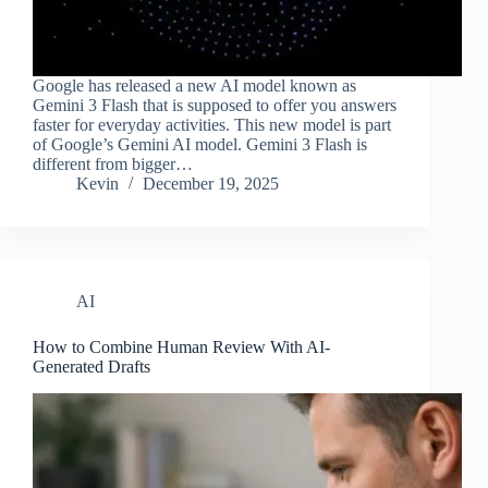
Google has released a new AI model known as
Gemini 3 Flash that is supposed to offer you answers
faster for everyday activities. This new model is part
of Google’s Gemini AI model. Gemini 3 Flash is
different from bigger…
Kevin
December 19, 2025
AI
How to Combine Human Review With AI-
Generated Drafts