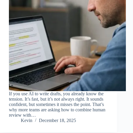
If you use AI to write drafts, you already know the
tension. It’s fast, but it’s not always right. It sounds
confident, but sometimes it misses the point. That’s
why more teams are asking how to combine human
review with…
Kevin
December 18, 2025