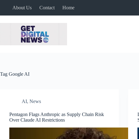
Skip
About Us
Contact
Home
to
content
Tag
Google AI
AI
,
News
Pentagon Flags Anthropic as Supply Chain Risk
Over Claude AI Restrictions