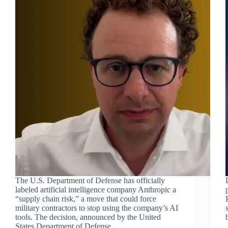
The U.S. Department of Defense has officially
labeled artificial intelligence company Anthropic a
“supply chain risk,” a move that could force
military contractors to stop using the company’s AI
tools. The decision, announced by the United
States Department of Defense,…