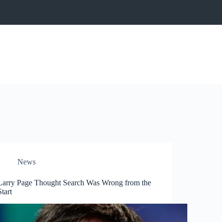
News
Larry Page Thought Search Was Wrong from the
Start