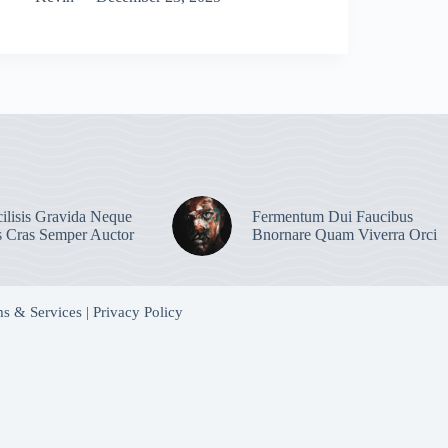
ilisis Gravida Neque
Fermentum Dui Faucibus
s Cras Semper Auctor
Bnornare Quam Viverra Orci
s & Services
|
Privacy Policy