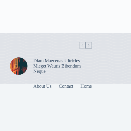
Diam Maecenas Ultricies
Mieget Wauris Bibendum
Neque
About Us
Contact
Home