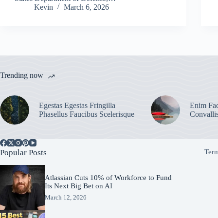
Kevin
March 6, 2026
Trending now
Egestas Egestas Fringilla
Enim Fac
Phasellus Faucibus Scelerisque
Convalli
Popular Posts
Term
Atlassian Cuts 10% of Workforce to Fund
Its Next Big Bet on AI
March 12, 2026