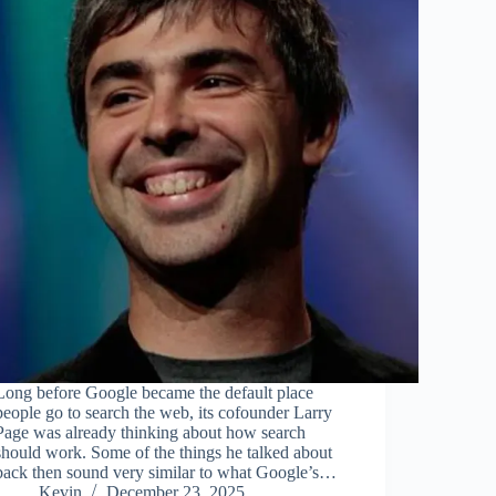
Long before Google became the default place
people go to search the web, its cofounder Larry
Page was already thinking about how search
should work. Some of the things he talked about
back then sound very similar to what Google’s…
Kevin
December 23, 2025