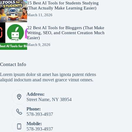
15 Best AI Tools for Students Studying
(That Actually Make Learning Easier)
March 11, 2026
22 Best AI Tools for Bloggers (That Make
Writing, SEO, and Content Creation Much
Easier)
March 9, 2026
Contact Info
Lorem ipsum dolor sit amet has ignota putent ridens
aliquid indoctum anad movet graece vimut omnes.
Address:
Street Name, NY 38954
Phone:
578-393-4937
Mobile:
578-393-4937